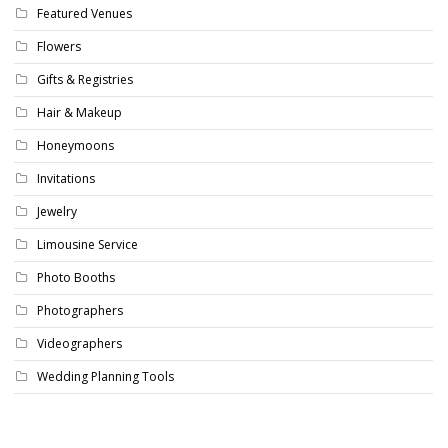
Featured Venues
Flowers
Gifts & Registries
Hair & Makeup
Honeymoons
Invitations
Jewelry
Limousine Service
Photo Booths
Photographers
Videographers
Wedding Planning Tools