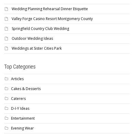
Wedding Planning Rehearsal Dinner Etiquette
Valley Forge Casino Resort Montgomery County
Springfield Country Club Wedding
Outdoor Wedding Ideas
Weddings at Sister Cities Park
Top Categories
Articles
Cakes & Desserts
Caterers
D-I-Y Ideas
Entertainment
Evening Wear