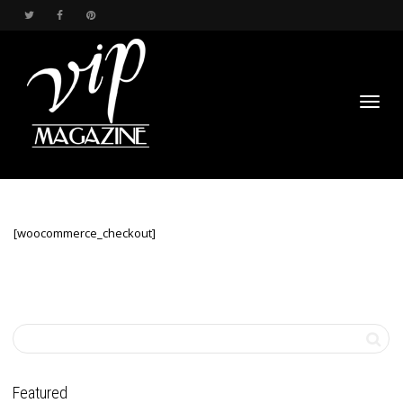
Toggl
[woocommerce_checkout]
navig
Featured