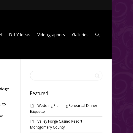
l
D-I-Y Ideas
Videographers
Galleries
riage
Featured
u to
Wedding Planning Rehearsal Dinner
Etiquette
ive
Valley Forge Casino Resort
Montgomery County