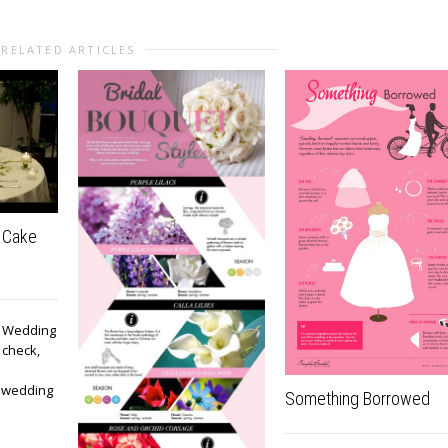
RELATED ARTICLES
 Cake
e! Wedding
 check,
, wedding
Something Borrowed