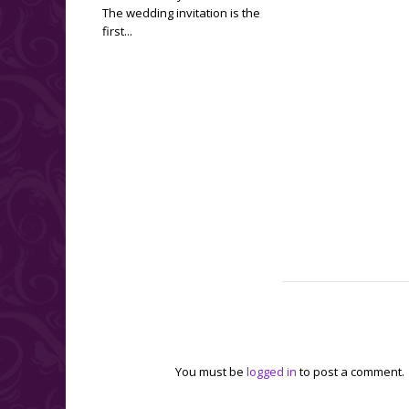
The wedding invitation is the
first...
Leave a reply
You must be
logged in
to post a comment.