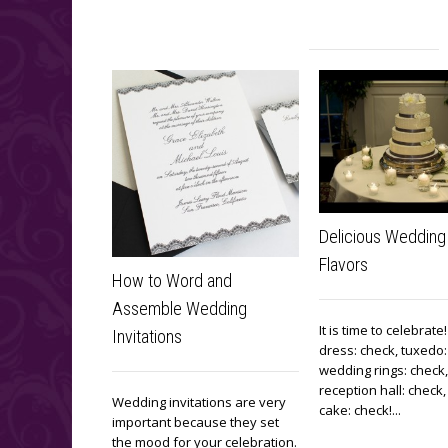
Delicious Wedding
Flavors
How to Word and
Assemble Wedding
It is time to celebrat
Invitations
dress: check, tuxedo:
wedding rings: check,
reception hall: check
Wedding invitations are very
cake: check!...
important because they set
the mood for your celebration.