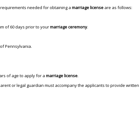
e requirements needed for obtaining a
marriage license
are as follows:
 of 60 days prior to your
marriage ceremony
.
 of Pennsylvania.
s of age to apply for a
marriage license
.
rent or legal guardian must accompany the applicants to provide written