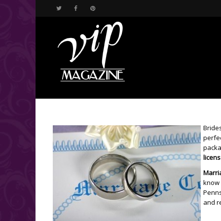
Brides
perfe
packa
licen
Marri
know 
Pennsy
and r