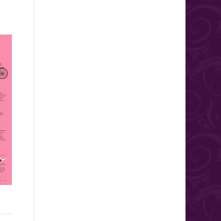
Wedding Protection Plan:
Top 15 Questions to ask
The Reisen Agency, Inc.
your Band or DJ!
What do you do if a hurricane
Your wedding date is quickly
has just wiped out the resort
approaching and you are
where you had planned to
making your final decisions.
have...
Booking your band or DJ is...