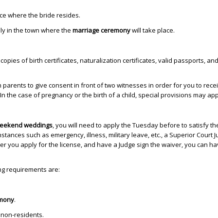
ce where the bride resides.
ly in the town where the
marriage ceremony
will take place.
opies of birth certificates, naturalization certificates, valid passports, and
arents to give consent in front of two witnesses in order for you to rece
In the case of pregnancy or the birth of a child, special provisions may app
eekend weddings
, you will need to apply the Tuesday before to satisfy th
mstances such as emergency, illness, military leave, etc., a Superior Court 
ter you apply for the license, and have a Judge sign the waiver, you can h
ing requirements are:
mony
.
 non-residents.