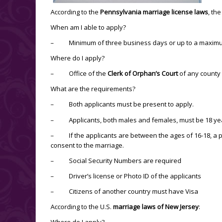
According to the
Pennsylvania marriage license laws
, th
When am I able to apply?
– Minimum of three business days or up to a maximum
Where do I apply?
– Office of the
Clerk of Orphan’s Court
of any county
What are the requirements?
– Both applicants must be present to apply.
– Applicants, both males and females, must be 18 year
– If the applicants are between the ages of 16-18, a pa
consent to the marriage.
– Social Security Numbers are required
– Driver’s license or Photo ID of the applicants
– Citizens of another country must have Visa
According to the U.S.
marriage laws of New Jersey
:
Where do I apply?