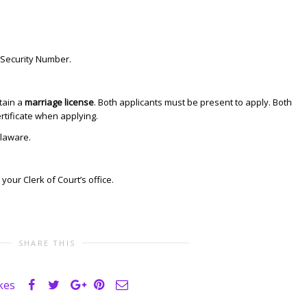
 Security Number.
tain a
marriage license
. Both applicants must be present to apply. Both
ertificate when applying.
laware.
 your Clerk of Court’s office.
SHARE THIS
ikes