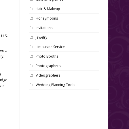
Hair & Makeup
Honeymoons
Invitations
 U.S.
Jewelry
Limousine Service
ive a
ly.
Photo Booths
Photographers
e
Videographers
Judge
Wedding Planning Tools
ave