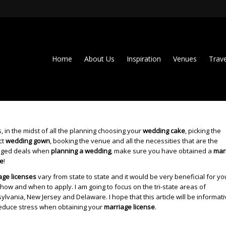
Home
About Us
Inspiration
Venues
Trave
, in the midst of all the planning choosing your
wedding cake
, picking the
ct
wedding gown
, booking the venue and all the necessities that are the
ged deals when
planning a wedding
, make sure you have obtained a
mar
se
!
age licenses
vary from state to state and it would be very beneficial for yo
how and when to apply. I am going to focus on the tri-state areas of
lvania, New Jersey and Delaware. I hope that this article will be informat
educe stress when obtaining your
marriage license
.