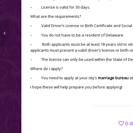
– License is valid for 30 days.
What are the requirements?
– Valid Driver’s License or Birth Certificate and Social
– You do not have to be a resident of Delaware.
– Both applicants must be at least 18 years old to ob
applicants must present a valid driver’s license or birth c
– The license can only be used within the State of De
Where do I apply?
– You need to apply at your city’s
marriage bureau
at
I hope these will help prepare you before applying!
0
l