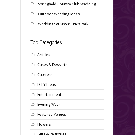
Springfield Country Club Wedding
Outdoor Wedding Ideas
Weddings at Sister Cities Park
Top Categories
Articles
Cakes & Desserts
Caterers
D-I-Y Ideas
Entertainment
Evening Wear
Featured Venues
Flowers
Gifts & Registries