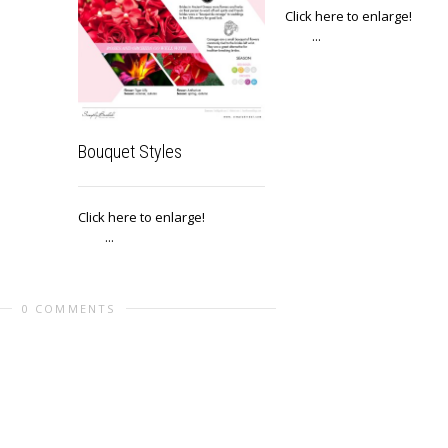
Click here to enlar
...
Bouquet Styles
Click here to enlarge!
...
0 COMMENTS