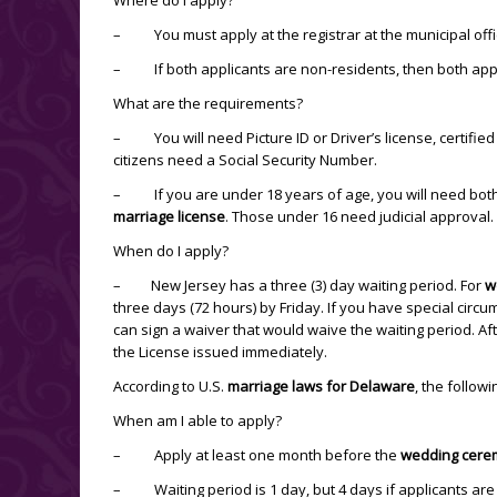
– You must apply at the registrar at the municipal offi
– If both applicants are non-residents, then both app
What are the requirements?
– You will need Picture ID or Driver’s license, certified c
citizens need a Social Security Number.
– If you are under 18 years of age, you will need both p
marriage license
. Those under 16 need judicial approval. 
When do I apply?
– New Jersey has a three (3) day waiting period. For
w
three days (72 hours) by Friday. If you have special circu
can sign a waiver that would waive the waiting period. Af
the License issued immediately.
According to U.S.
marriage laws for Delaware
, the follow
When am I able to apply?
– Apply at least one month before the
wedding cere
– Waiting period is 1 day, but 4 days if applicants are