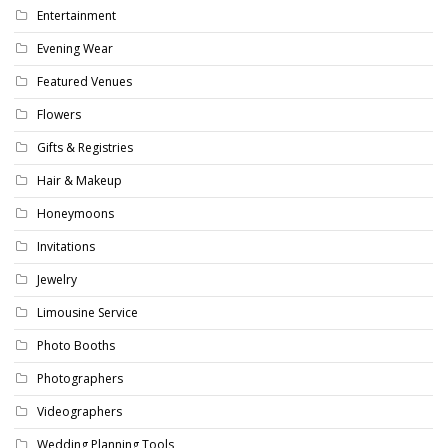
Entertainment
Evening Wear
Featured Venues
Flowers
Gifts & Registries
Hair & Makeup
Honeymoons
Invitations
Jewelry
Limousine Service
Photo Booths
Photographers
Videographers
Wedding Planning Tools