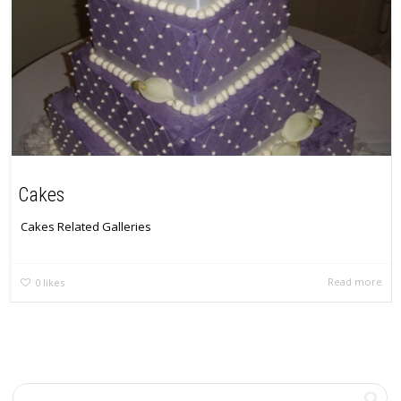
Cakes
Cakes Related Galleries
Read more
0
likes