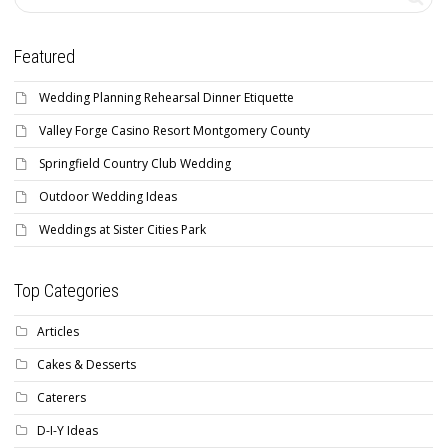
Featured
Wedding Planning Rehearsal Dinner Etiquette
Valley Forge Casino Resort Montgomery County
Springfield Country Club Wedding
Outdoor Wedding Ideas
Weddings at Sister Cities Park
Top Categories
Articles
Cakes & Desserts
Caterers
D-I-Y Ideas