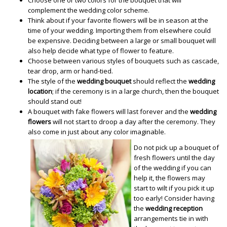
complement the wedding color scheme.
Think about if your favorite flowers will be in season at the
time of your wedding. Importing them from elsewhere could
be expensive. Deciding between a large or small bouquet will
also help decide what type of flower to feature.
Choose between various styles of bouquets such as cascade,
tear drop, arm or hand-tied.
The style of the
wedding bouquet
should reflect the
wedding
location
; if the ceremony is in a large church, then the bouquet
should stand out!
A bouquet with fake flowers will last forever and the
wedding
flowers
will not start to droop a day after the ceremony. They
also come in just about any color imaginable.
Do not pick up a bouquet of
fresh flowers until the day
of the wedding if you can
help it, the flowers may
start to wilt if you pick it up
too early! Consider having
the
wedding reception
arrangements tie in with