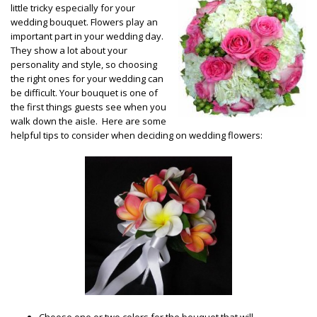
little tricky especially for your
wedding bouquet. Flowers play an
important part in your wedding day.
They show a lot about your
personality and style, so choosing
the right ones for your wedding can
be difficult. Your bouquet is one of
the first things guests see when you
walk down the aisle. Here are some
helpful tips to consider when deciding on wedding flowers:
Choose one or two colors for the bouquet that will