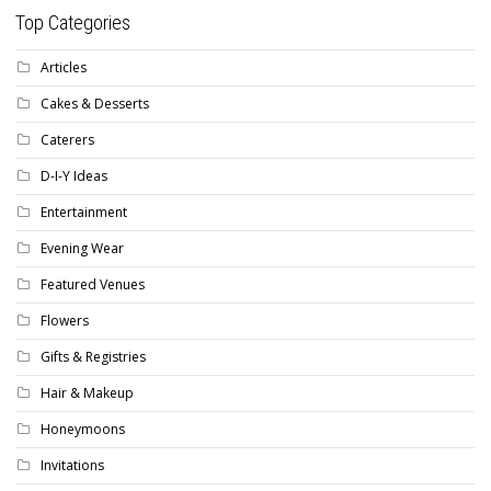
Top Categories
Articles
Cakes & Desserts
Caterers
D-I-Y Ideas
Entertainment
Evening Wear
Featured Venues
Flowers
Gifts & Registries
Hair & Makeup
Honeymoons
Invitations