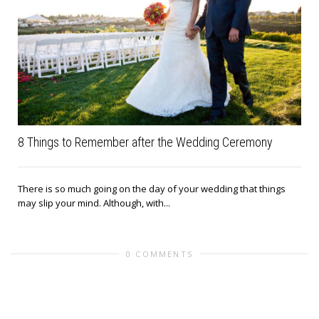
8 Things to Remember after the Wedding Ceremony
There is so much going on the day of your wedding that things
may slip your mind. Although, with...
0 COMMENTS
Leave a reply