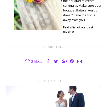
the bouquet to create
continuity. Make sure your
bouquet flatters you but
doesn’t take the focus
away from you!
Find a list of our best
florists!
SHARE THIS
0
likes
RELATED ARTICLES