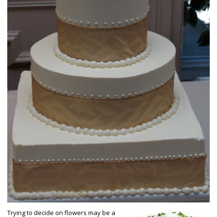
Trying to decide on flowers may be a