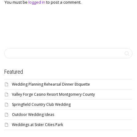
You must be
logged in
to post a comment.
Featured
Wedding Planning Rehearsal Dinner Etiquette
Valley Forge Casino Resort Montgomery County
Springfield Country Club Wedding
Outdoor Wedding Ideas
Weddings at Sister Cities Park