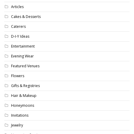
Articles
Cakes & Desserts
Caterers
D-I-Y Ideas
Entertainment
Evening Wear
Featured Venues
Flowers
Gifts & Registries
Hair & Makeup
Honeymoons
Invitations
Jewelry