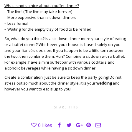
What is not so nice about a buffet dinner?
– The line! ( The line may take forever)
– More expensive than sit down dinners
– Less formal
– Waiting for the empty tray of food to be refilled
So, what do you think? Is a sit down dinner more your style of eating
or a buffet dinner? Whichever you choose is based solely on you
and your fiancé’s decision. If you happen to be a little torn between
the two, then combine them. Huh? Combine a sit down with a buffet.
For example, have a mini buffet bar with various cocktails and
alcoholic beverages while having a sit down dinner.
Create a combination! Just be sure to keep the party going! Do not
stress out so much about the dinner style, it is your
wedding
and
however you want to eat is up to you!
SHARE THIS
0
likes