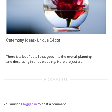
Ceremony Ideas- Unique Décor
There is a lot of detail that goes into the overall planning
and decorating in ones wedding. Here are just a...
0 COMMENTS
Leave a reply
You must be
logged in
to post a comment.