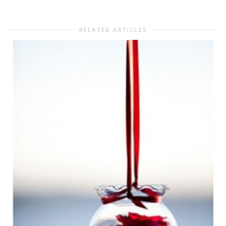
RELATED ARTICLES