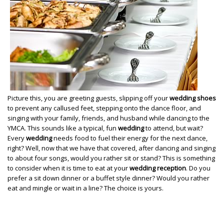
Picture this, you are greeting guests, slipping off your
wedding shoes
to prevent any callused feet, stepping onto the dance floor, and
singing with your family, friends, and husband while dancing to the
YMCA. This sounds like a typical, fun
wedding
to attend, but wait?
Every
wedding
needs food to fuel their energy for the next dance,
right? Well, now that we have that covered, after dancing and singing
to about four songs, would you rather sit or stand? This is something
to consider when it is time to eat at your
wedding reception
. Do you
prefer a sit down dinner or a buffet style dinner? Would you rather
eat and mingle or wait in a line? The choice is yours.