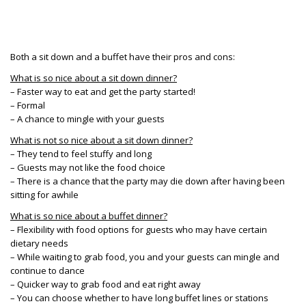
Both a sit down and a buffet have their pros and cons:
What is so nice about a sit down dinner?
– Faster way to eat and get the party started!
– Formal
– A chance to mingle with your guests
What is not so nice about a sit down dinner?
– They tend to feel stuffy and long
– Guests may not like the food choice
– There is a chance that the party may die down after having been
sitting for awhile
What is so nice about a buffet dinner?
– Flexibility with food options for guests who may have certain
dietary needs
– While waiting to grab food, you and your guests can mingle and
continue to dance
– Quicker way to grab food and eat right away
– You can choose whether to have long buffet lines or stations