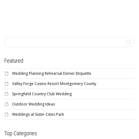
Featured
Wedding Planning Rehearsal Dinner Etiquette
Valley Forge Casino Resort Montgomery County
Springfield Country Club Wedding
Outdoor Wedding Ideas
Weddings at Sister Cities Park
Top Categories