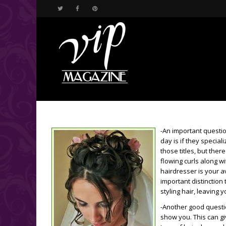
-An important questi
day is if they special
those titles, but ther
flowing curls along 
hairdresser is your av
important distinctio
styling hair, leaving 
-Another good question
show you. This can gi