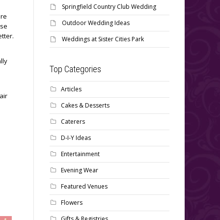
Springfield Country Club Wedding
ore
Outdoor Wedding Ideas
use
etter.
Weddings at Sister Cities Park
lly
Top Categories
Articles
air
Cakes & Desserts
Caterers
D-I-Y Ideas
Entertainment
Evening Wear
Featured Venues
Flowers
Gifts & Registries