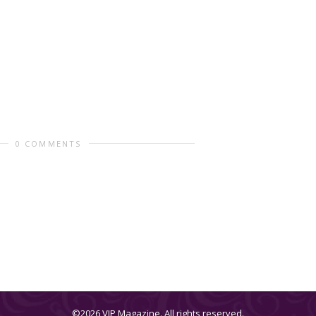
0 COMMENTS
©2026 VIP Magazine. All rights reserved.