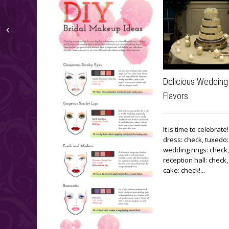
Delicious Wedding
Flavors
It is time to celebrat
dress: check, tuxedo:
wedding rings: check,
reception hall: check
cake: check!...