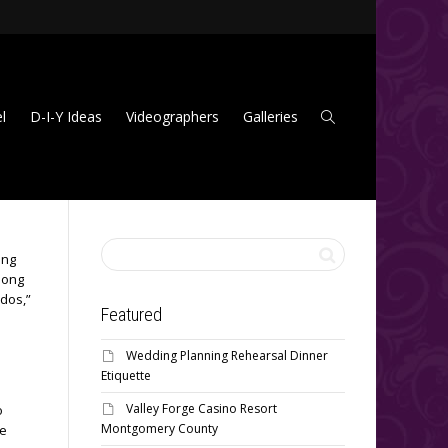
l
D-I-Y Ideas
Videographers
Galleries
ing
among
-dos,”
Featured
Wedding Planning Rehearsal Dinner
Etiquette
Valley Forge Casino Resort
o
Montgomery County
he