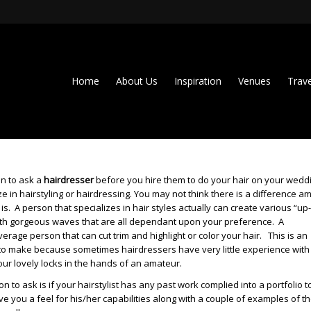
Home
About Us
Inspiration
Venues
Trave
on to ask a
hairdresser
before you hire them to do your hair on your wedd
ize in hairstyling or hairdressing. You may not think there is a difference 
e is. A person that specializes in hair styles actually can create various “up
with gorgeous waves that are all dependant upon your preference. A
erage person that can cut trim and highlight or color your hair. This is an
n to make because sometimes hairdressers have very little experience with
your lovely locks in the hands of an amateur.
 to ask is if your hairstylist has any past work complied into a portfolio t
ve you a feel for his/her capabilities along with a couple of examples of t