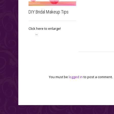
DIY Bridal Makeup Tips
Click here to enlarge!
...
Leave a reply
You must be
logged in
to post a comment.