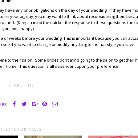
handle.
hey have any prior obligations on the day of your wedding. If they have m
 to on your big day, you may want to think about reconsidering them beca
s rushed. (Keep in mind the quicker the response to these questions the b
ke you most happy)
couple of weeks before your wedding. This is important because you can actua
an see if you want to change or modify anything to the hairstyle you have
come to their salon. Some brides don’t mind going to the salon to get their h
their home. This question is all dependent upon your preference.
SHARE THIS
ikes
RELATED ARTICLES