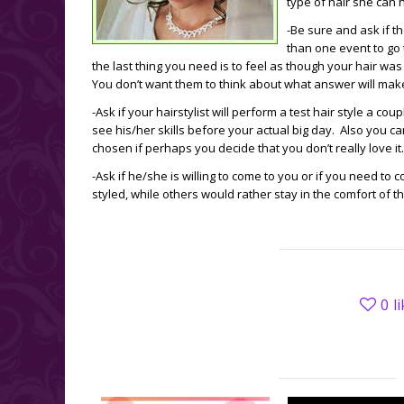
type of hair she can 
-Be sure and ask if t
than one event to go
the last thing you need is to feel as though your hair wa
You don’t want them to think about what answer will ma
-Ask if your hairstylist will perform a test hair style a 
see his/her skills before your actual big day. Also you c
chosen if perhaps you decide that you don’t really love it.
-Ask if he/she is willing to come to you or if you need to 
styled, while others would rather stay in the comfort of 
0
l