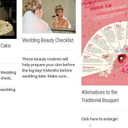
Wedding Beauty Checklist
 Cake
These beauty routines will
help prepare your skin before
the big day! 6 Months before
e! Wedding
wedding date: Make sure...
 check,
, wedding
Alternatives to the
Traditional Bouquet
Click here to enlar
...