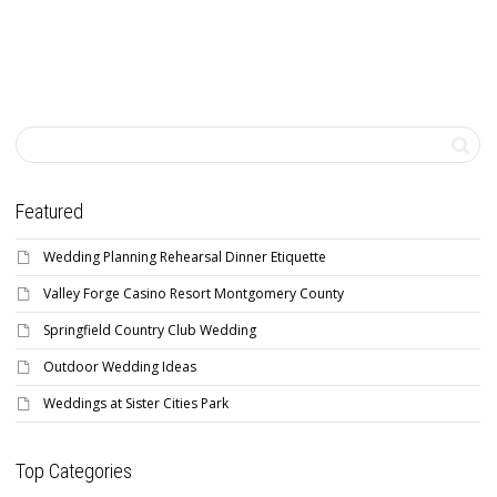
Featured
Wedding Planning Rehearsal Dinner Etiquette
Valley Forge Casino Resort Montgomery County
Springfield Country Club Wedding
Outdoor Wedding Ideas
Weddings at Sister Cities Park
Top Categories