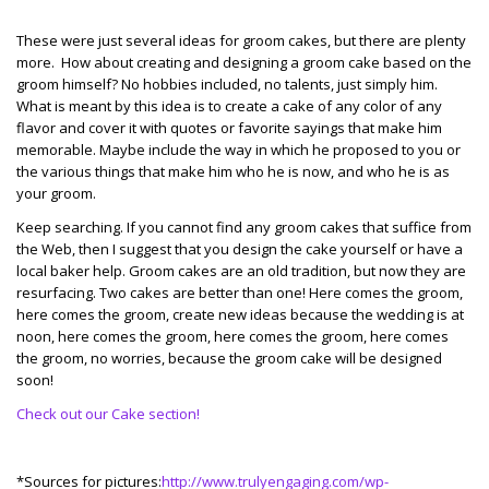
These were just several ideas for groom cakes, but there are plenty
more. How about creating and designing a groom cake based on the
groom himself? No hobbies included, no talents, just simply him.
What is meant by this idea is to create a cake of any color of any
flavor and cover it with quotes or favorite sayings that make him
memorable. Maybe include the way in which he proposed to you or
the various things that make him who he is now, and who he is as
your groom.
Keep searching. If you cannot find any groom cakes that suffice from
the Web, then I suggest that you design the cake yourself or have a
local baker help. Groom cakes are an old tradition, but now they are
resurfacing. Two cakes are better than one! Here comes the groom,
here comes the groom, create new ideas because the wedding is at
noon, here comes the groom, here comes the groom, here comes
the groom, no worries, because the groom cake will be designed
soon!
Check out our Cake section!
*Sources for pictures:
http://www.trulyengaging.com/wp-