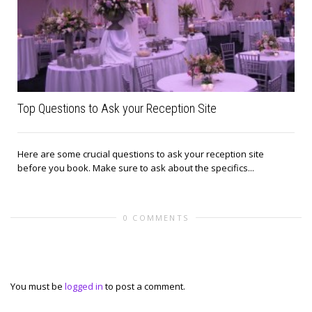
Top Questions to Ask your Reception Site
Here are some crucial questions to ask your reception site
before you book. Make sure to ask about the specifics...
0 COMMENTS
Leave a reply
You must be
logged in
to post a comment.