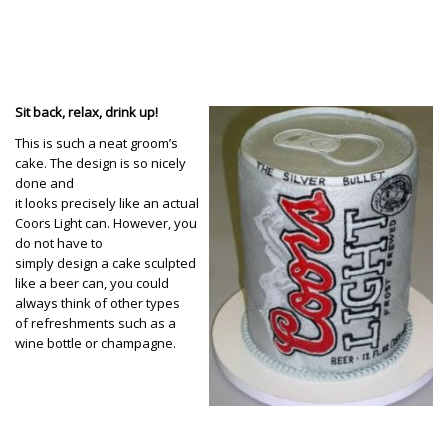
Sit back, relax, drink up!
This is such a neat groom’s
cake. The design is so nicely
done and
it looks precisely like an actual
Coors Light can. However, you
do not have to
simply design a cake sculpted
like a beer can, you could
always think of other types
of refreshments such as a
wine bottle or champagne.