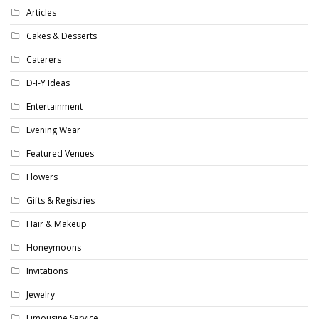
Articles
Cakes & Desserts
Caterers
D-I-Y Ideas
Entertainment
Evening Wear
Featured Venues
Flowers
Gifts & Registries
Hair & Makeup
Honeymoons
Invitations
Jewelry
Limousine Service