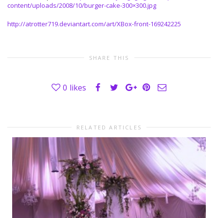
content/uploads/2008/10/burger-cake-300×300.jpg
http://atrotter719.deviantart.com/art/XBox-front-169242225
SHARE THIS
0
likes
RELATED ARTICLES