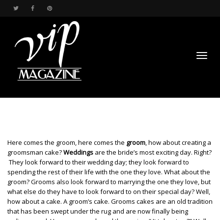
Toggl
Here comes the groom, here comes the
groom
, how about creating a
groomsman cake?
Weddings
are the bride’s most exciting day. Right?
They look forward to their wedding day; they look forward to
spending the rest of their life with the one they love. What about the
navig
groom? Grooms also look forward to marrying the one they love, but
what else do they have to look forward to on their special day? Well,
how about a cake. A groom’s cake. Grooms cakes are an old tradition
that has been swept under the rug and are now finally being