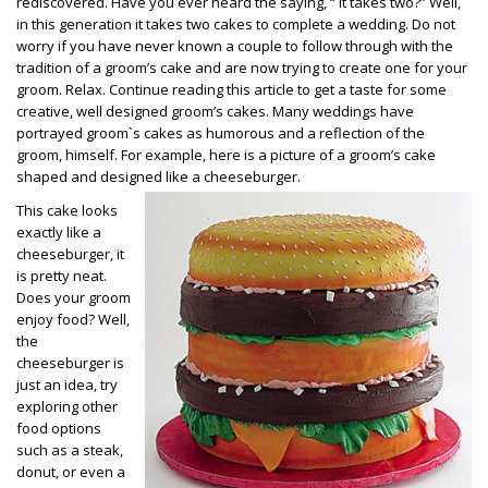
rediscovered. Have you ever heard the saying, “ It takes two?” Well,
in this generation it takes two cakes to complete a wedding. Do not
worry if you have never known a couple to follow through with the
tradition of a groom’s cake and are now trying to create one for your
groom. Relax. Continue reading this article to get a taste for some
creative, well designed groom’s cakes. Many weddings have
portrayed groom`s cakes as humorous and a reflection of the
groom, himself. For example, here is a picture of a groom’s cake
shaped and designed like a cheeseburger.
This cake looks
exactly like a
cheeseburger, it
is pretty neat.
Does your groom
enjoy food? Well,
the
cheeseburger is
just an idea, try
exploring other
food options
such as a steak,
donut, or even a