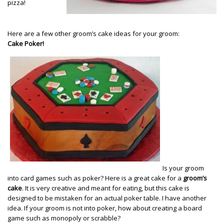
pizza!
Here are a few other groom’s cake ideas for your groom:
Cake Poker!
Is your groom
into card games such as poker? Here is a great cake for a
groom’s
cake
. It is very creative and meant for eating, but this cake is
designed to be mistaken for an actual poker table. I have another
idea. If your groom is not into poker, how about creating a board
game such as monopoly or scrabble?