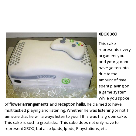
XBOX 360!
This cake
represents every
argument you
and your groom
have gotten into
due to the
amount of time
spent playing on
a game system.
While you spoke
of
flower arrangements
and
reception halls
, he claimed to have
multitasked playing and listening. Whether he was listening or not, I
am sure that he will always listen to you if this was his groom cake.
This cake is such a great idea. This cake does not only have to
represent XBOX, but also Ipads, Ipods, Playstations, etc.