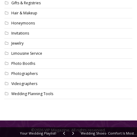
Gifts & Registries
Hair & Makeup
Honeymoons
Invitations
Jewelry
Limousine Service
Photo Booths
Photographers
Videographers
Wedding Planning Tools
©2026 VIP Magazine. All rights reserved.
Your Wedding Playlist!
Wedding Shoes- Comfort Is Most Important!