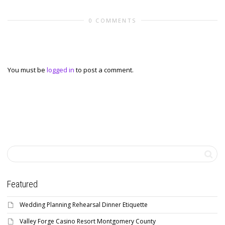
0 COMMENTS
Leave a reply
You must be
logged in
to post a comment.
Featured
Wedding Planning Rehearsal Dinner Etiquette
Valley Forge Casino Resort Montgomery County