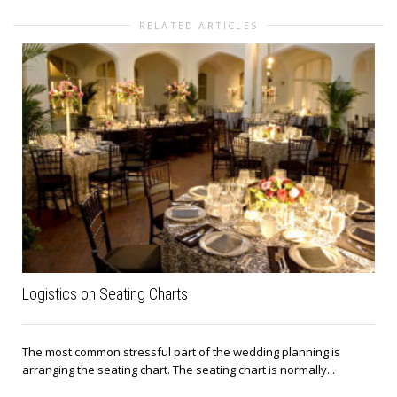
RELATED ARTICLES
Logistics on Seating Charts
The most common stressful part of the wedding planning is
arranging the seating chart. The seating chart is normally...