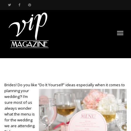
Toggl
Brides! Do you like “Do It Yourself” ideas especially when it comes to
planning
your
wedding?! I’m
sure most of us
navig
always wonder
what the menu is
for the wedding
we are attending.