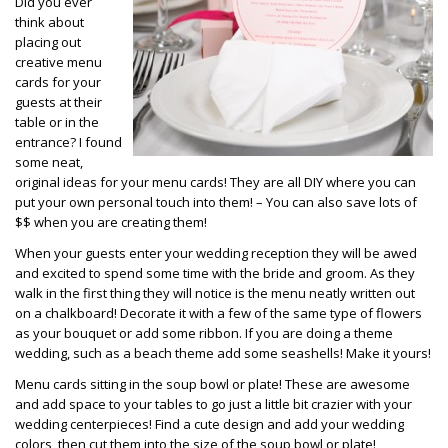
Did you ever
think about
placing out
creative menu
cards for your
guests at their
table or in the
entrance? I found
some neat,
original ideas for your menu cards! They are all DIY where you can
put your own personal touch into them! – You can also save lots of
$$ when you are creating them!
When your guests enter your wedding reception they will be awed
and excited to spend some time with the bride and groom. As they
walk in the first thing they will notice is the menu neatly written out
on a chalkboard! Decorate it with a few of the same type of flowers
as your bouquet or add some ribbon. If you are doing a theme
wedding, such as a beach theme add some seashells! Make it yours!
Menu cards sitting in the soup bowl or plate! These are awesome
and add space to your tables to go just a little bit crazier with your
wedding centerpieces! Find a cute design and add your wedding
colors, then cut them into the size of the soup bowl or plate!