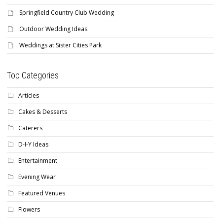
Springfield Country Club Wedding
Outdoor Wedding Ideas
Weddings at Sister Cities Park
Top Categories
Articles
Cakes & Desserts
Caterers
D-I-Y Ideas
Entertainment
Evening Wear
Featured Venues
Flowers