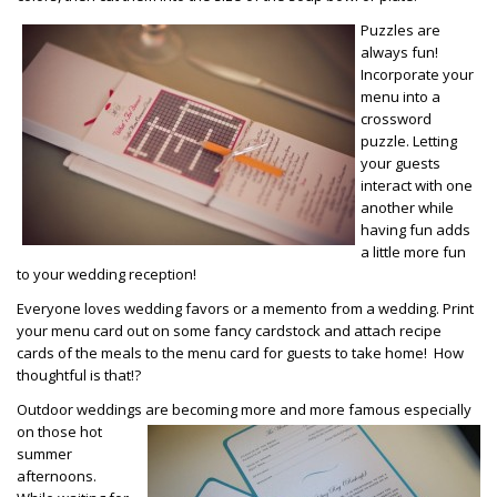
Puzzles are
always fun!
Incorporate your
menu into a
crossword
puzzle. Letting
your guests
interact with one
another while
having fun adds
a little more fun
to your wedding reception!
Everyone loves wedding favors or a memento from a wedding. Print
your menu card out on some fancy cardstock and attach recipe
cards of the meals to the menu card for guests to take home! How
thoughtful is that!?
Outdoor weddings are becoming more and more famous especially
on those
hot
summer
afternoons.