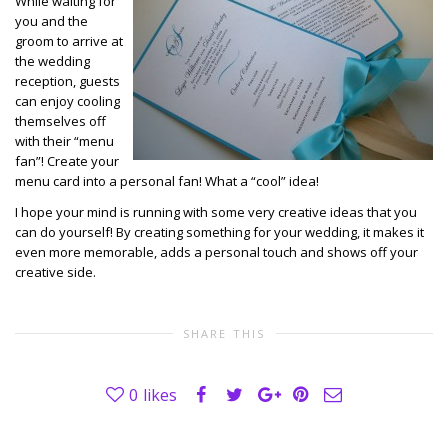
While waiting for
you and the
groom to arrive at
the wedding
reception, guests
can enjoy cooling
themselves off
with their “menu
fan”! Create your
menu card into a personal fan! What a “cool” idea!
I hope your mind is running with some very creative ideas that you
can do yourself! By creating something for your wedding, it makes it
even more memorable, adds a personal touch and shows off your
creative side.
SHARE THIS
0
likes