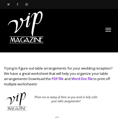
Toggl
Trying to figure out table arrangements for your wedding reception?
We have a great worksheet that will help you organize your table
arrangements! Download the
PDF file
and
Word Doc file
to print off
multiple worksheets!
navig