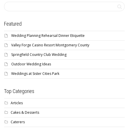
Featured
Wedding Planning Rehearsal Dinner Etiquette
Valley Forge Casino Resort Montgomery County
Springfield Country Club Wedding
Outdoor Wedding Ideas
Weddings at Sister Cities Park
Top Categories
Articles
Cakes & Desserts
Caterers