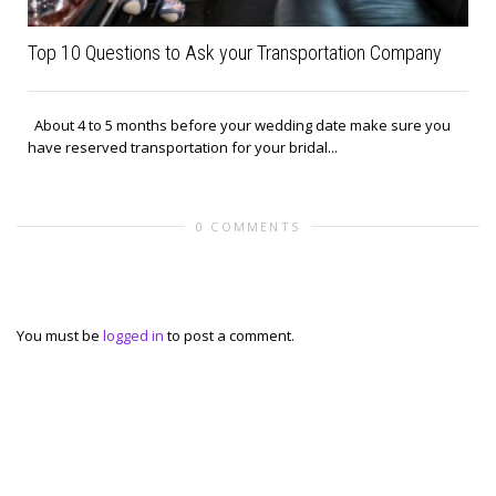
Top 10 Questions to Ask your Transportation Company
About 4 to 5 months before your wedding date make sure you
have reserved transportation for your bridal...
0 COMMENTS
Leave a reply
You must be
logged in
to post a comment.