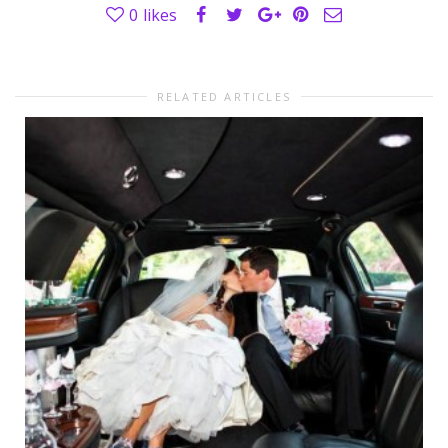
0
likes
RELATED ARTICLES