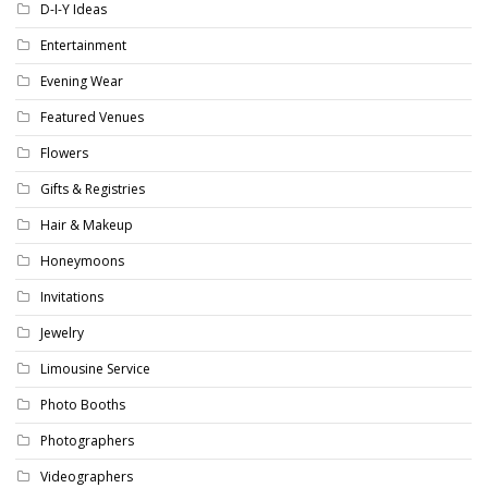
D-I-Y Ideas
Entertainment
Evening Wear
Featured Venues
Flowers
Gifts & Registries
Hair & Makeup
Honeymoons
Invitations
Jewelry
Limousine Service
Photo Booths
Photographers
Videographers