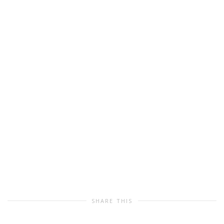
SHARE THIS