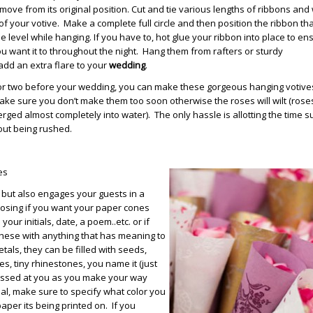
ove from its original position. Cut and tie various lengths of ribbons and
 of your votive. Make a complete full circle and then position the ribbon th
be level while hanging. If you have to, hot glue your ribbon into place to ens
u want it to throughout the night. Hang them from rafters or sturdy
add an extra flare to your
wedding
.
 or two before your wedding, you can make these gorgeous hanging votive
ake sure you don’t make them too soon otherwise the roses will wilt (roses
ged almost completely into water). The only hassle is allotting the time s
ut being rushed.
es
but also engages your guests in a
hoosing if you want your paper cones
ur initials, date, a poem..etc. or if
hese with anything that has meaning to
tals, they can be filled with seeds,
es, tiny rhinestones, you name it (just
ossed at you as you make your way
nal, make sure to specify what color you
paper its being printed on. If you