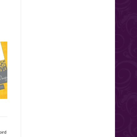
Wedding Seating Charts
For those couples having a
large wedding with a sit down
dinner, you and your guests
will benefit from...
bird