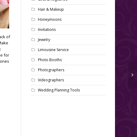
Hair & Makeup
Honeymoons
Invitations
ack of
Jewelry
 Make
k
Limousine Service
e for
Photo Booths
 ones
Photographers
Videographers
Wedding Planning Tools