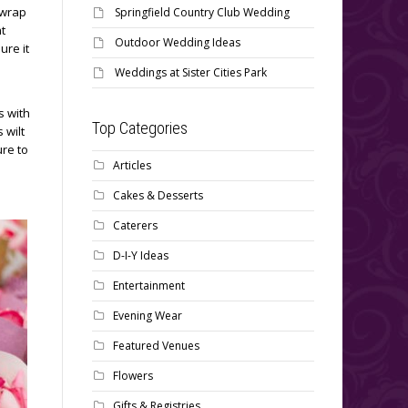
 wrap
Springfield Country Club Wedding
at
Outdoor Wedding Ideas
ure it
Weddings at Sister Cities Park
s with
Top Categories
 wilt
ure to
Articles
Cakes & Desserts
Caterers
D-I-Y Ideas
Entertainment
Evening Wear
Featured Venues
Flowers
Gifts & Registries