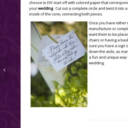
choose to DIY start off with colored paper that correspon
your
wedding
. Cut out a complete circle and twist it into 
inside of the cone, connecting both pieces.
Once you have either 
manufacture or comple
want them to be placed
chairs or having a bas
sure you have a sign 
down the aisle, as man
a fun and unique way t
wedding.