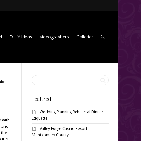
l
D-I-Y Ideas
Videographers
Galleries
ake
Featured
Wedding Planning Rehearsal Dinner
Etiquette
s with
r and
Valley Forge Casino Resort
 the
Montgomery County
o turn