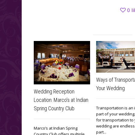
0
l
Ways of Transporta
Your Wedding
Wedding Reception
Location: Marco’s at Indian
Transportation is an
Spring Country Club
part of your wedding
for transportation to
wedding are endless. 
Marco’s at Indian Spring
part...
Country Club offers multiple