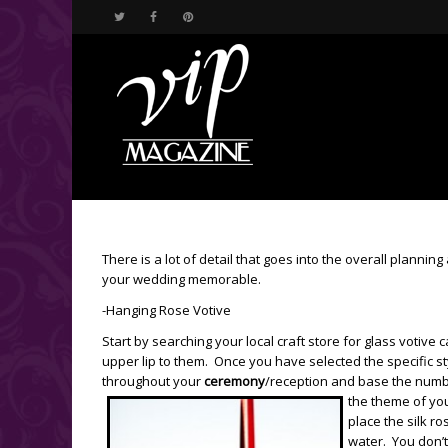
There is a lot of detail that goes into the overall plannin
your wedding memorable.
-Hanging Rose Votive
Start by searching your local craft store for glass votiv
upper lip to them. Once you have selected the specific 
throughout your
ceremony
/reception and base the number
the theme of yo
place the silk r
water. You don’t