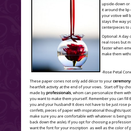
upside-down or m
it around the lip
your votive will 
stays the way yo
centerpieces to 
Optional: A day
real roses but m
faster when emer
make them witho
-Rose Petal Con
These paper cones not only add décor to your
ceremony
heartfelt activity at the end of your vows. Start off by c
made by
professionals
, whom can personalize them with yo
you want to make them yourself. Remember you can fill t
you and your husband! It does not have to be just rose pe
confetti, pieces of paper with inspirational thoughts/quot
make sure you are comfortable with whatever is being t
back down the aisle). If you opt for choosing a professio
want the font for your inscription as well as the color of 