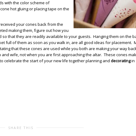
ds with the color scheme of
a cone hot gluing or placing tape on the
received your cones back from the
ted making them, figure out how you
 so that they are readily available to your guests. Hanging them on the b
ket full of them as soon as you walk in, are all good ideas for placement.
stating that these cones are used while you both are making your way bac
 and wife, not when you are first approaching the altar. These cones mak
o celebrate the start of your new life together planning and
decorating
in
SHARE THIS