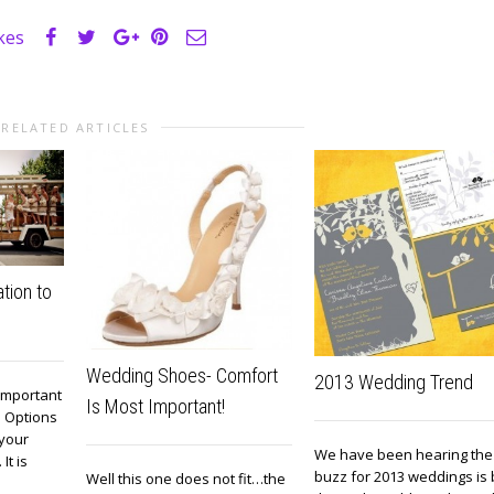
ikes
RELATED ARTICLES
tion to
Wedding Shoes- Comfort
2013 Wedding Trend
 important
Is Most Important!
. Options
 your
We have been hearing the
It is
buzz for 2013 weddings is 
Well this one does not fit…the