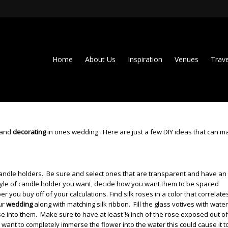
Home
About Us
Inspiration
Venues
Trave
g and
decorating
in ones wedding. Here are just a few DIY ideas that can m
e candle holders. Be sure and select ones that are transparent and have an
style of candle holder you want, decide how you want them to be spaced
 you buy off of your calculations. Find silk roses in a color that correlate
ur
wedding
along with matching silk ribbon.
Fill the glass votives with wate
ose into them. Make sure to have at least ¼ inch of the rose exposed out of
 want to completely immerse the flower into the water this could cause it t