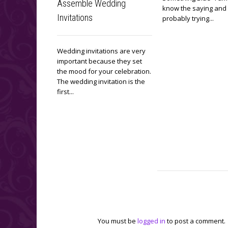
Assemble Wedding
know the saying and
Invitations
probably trying...
Wedding invitations are very
important because they set
the mood for your celebration.
The wedding invitation is the
first...
Leave a reply
You must be
logged in
to post a comment.