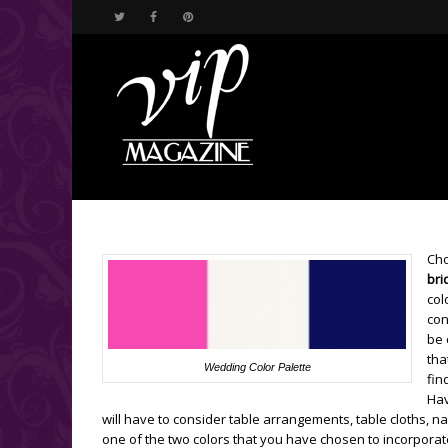
Cho
bri
col
con
be 
tha
Wedding Color Palette
fin
Hav
will have to consider table arrangements, table cloths, n
one of the two colors that you have chosen to incorporat