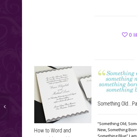
0
l
Something Old….Pa
“Something Old, Som
New, Something Bor
How to Word and
Something Blue” I am