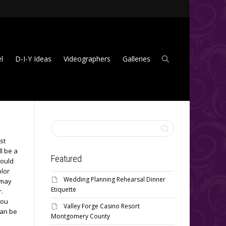
l
D-I-Y Ideas
Videographers
Galleries
st
l be a
Featured
hould
olor
Wedding Planning Rehearsal Dinner
 may
Etiquette
r.
You
Valley Forge Casino Resort
can be
Montgomery County