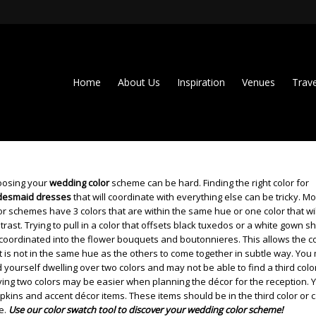
Home
About Us
Inspiration
Venues
Trave
osing your
wedding color
scheme can be hard. Finding the right color for
desmaid dresses
that will coordinate with everything else can be tricky. Mo
or schemes have 3 colors that are within the same hue or one color that wil
trast. Trying to pull in a color that offsets black tuxedos or a white gown s
coordinated into the flower bouquets and boutonnieres. This allows the c
t is not in the same hue as the others to come together in subtle way. You
d yourself dwelling over two colors and may not be able to find a third colo
ing two colors may be easier when planning the décor for the reception. 
apkins and accent décor items. These items should be in the third color or 
e.
Use our color swatch tool to discover your wedding color scheme!