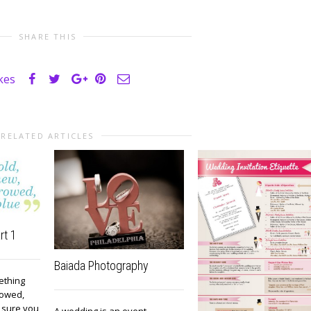
SHARE THIS
ikes
RELATED ARTICLES
rt 1
Baiada Photography
ething
rowed,
 sure you