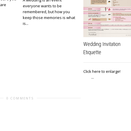
A wedding is an event
 are
everyone wants to be
remembered, but how you
keep those memories is what
is...
Wedding Invitation
Etiquette
Click here to enlar
...
0 COMMENTS