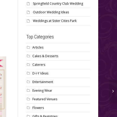
Springfield Country Club Wedding
Outdoor Wedding Ideas
Weddings at Sister Cities Park
Top Categories
Articles
Cakes & Desserts
Caterers
D-I-Y Ideas
Entertainment
Evening Wear
Wedding Day Emergency
Featured Venues
Contact List
Don’t Forget the Post
Flowers
Wedding Details on your
Gifts & Registries